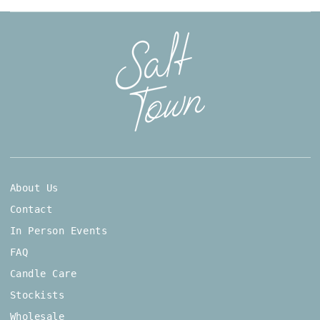
About Us
Contact
In Person Events
FAQ
Candle Care
Stockists
Wholesale