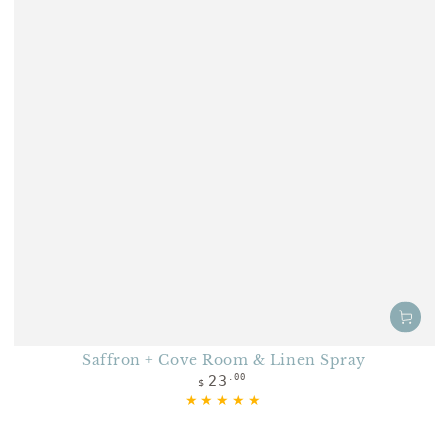
Saffron + Cove Room & Linen Spray
Regular price
23
.00
$