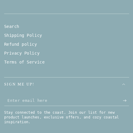
Search
Shipping Policy
Refund policy
Privacy Policy
Terms of Service
SIGN ME UP!
Enter email here
Stay connected to the coast. Join our list for new
product launches, exclusive offers, and cozy coastal
inspiration.