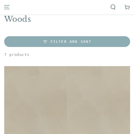
Cart
Collection:
Woods
FILTER AND SORT
7 products