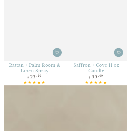
Rattan + Palm Room &
Saffron + Cove 11 oz
Linen Spray
Candle
Regular price
Regular price
23
39
.00
.00
$
$