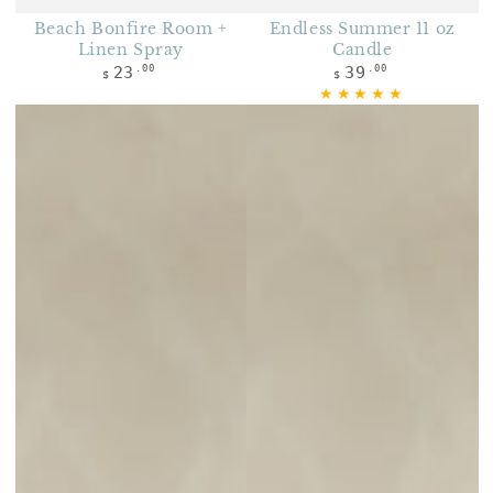
Beach Bonfire Room +
Endless Summer 11 oz
Linen Spray
Candle
Regular price
Regular price
23
39
.00
.00
$
$