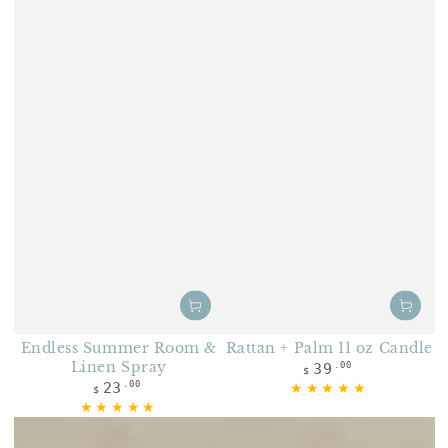
Endless Summer Room &
Rattan + Palm 11 oz Candle
Linen Spray
Regular price
39
.00
$
Regular price
23
.00
$