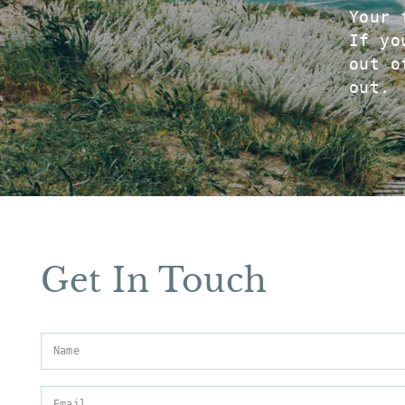
Your 
If yo
out o
out.
Get In Touch