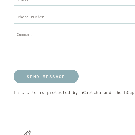
SEND MESSAGE
This site is protected by hCaptcha and the hCa