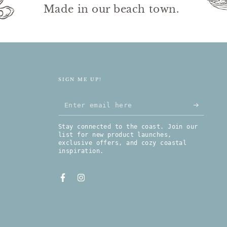
Made in our beach town.
SIGN ME UP!
Enter email here
Stay connected to the coast. Join our
list for new product launches,
exclusive offers, and cozy coastal
inspiration.
Facebook
Instagram