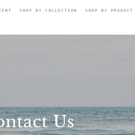
CENT
SHOP BY COLLECTION
SHOP BY PRODUCT
ntact Us