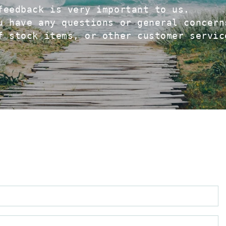
feedback is very important to us.
u have any questions or general concern
f stock items, or other customer servic
N
E