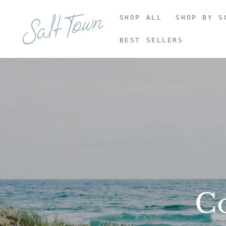
SHOP ALL
SHOP BY S
BEST SELLERS
Co