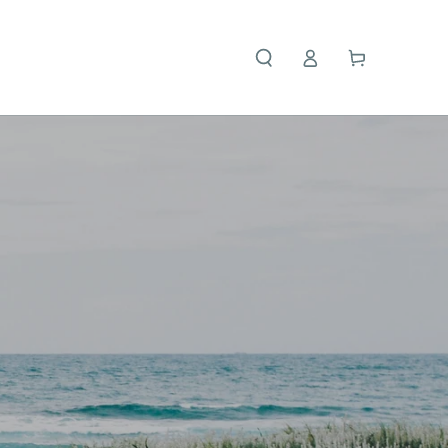
Cart
Log in