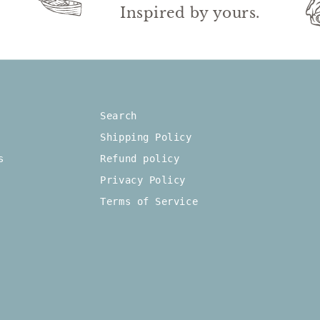
wn.
Inspired by yours.
Search
Shipping Policy
s
Refund policy
Privacy Policy
Terms of Service