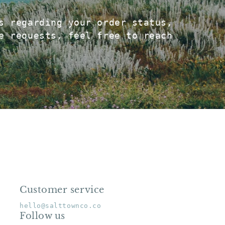
s regarding your order status,
e requests, feel free to reach
Customer service
ame
hello@salttownco.co
Follow us
mail
*