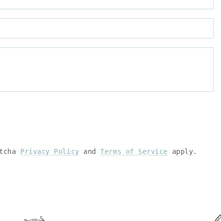
P
C
ptcha
Privacy Policy
and
Terms of Service
apply.