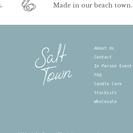
urs.
Made in our beach to
About Us
Contact
In Person Event
FAQ
Candle Care
Stockists
Wholesale