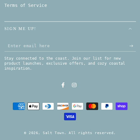
Terms of Service
SIGN ME UP!
Enter email here
Stay connected to the coast. Join our list for new
product launches, exclusive offers, and cozy coastal
inspiration.
Facebook
Instagram
Payment methods
© 2026,
Salt Town
. All rights reserved.