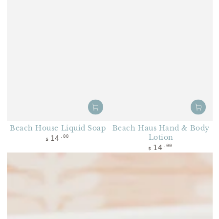
Beach House Liquid Soap
Beach Haus Hand & Body
Regular price
Lotion
14
.00
$
Regular price
14
.00
$