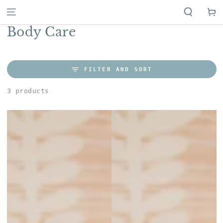
Cart
Collection:
Body Care
FILTER AND SORT
3 products