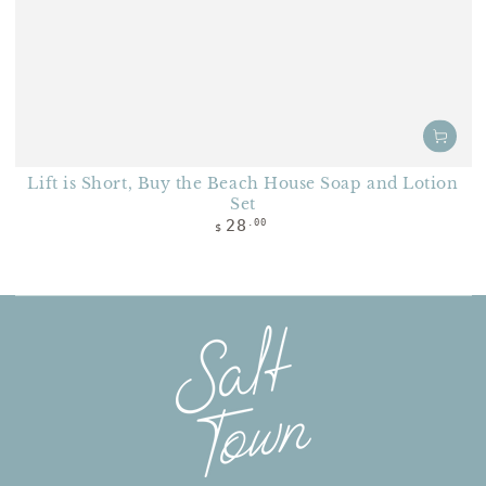
Lift is Short, Buy the Beach House Soap and Lotion
Set
Regular price
28
.00
$