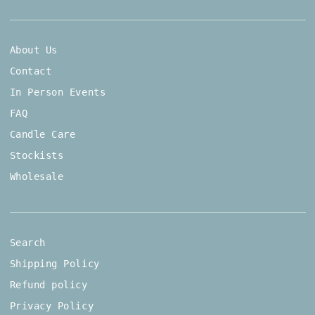
About Us
Contact
In Person Events
FAQ
Candle Care
Stockists
Wholesale
Search
Shipping Policy
Refund policy
Privacy Policy